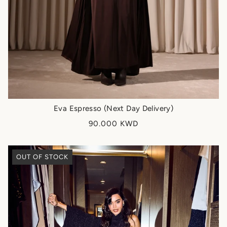
Eva Espresso (Next Day Delivery)
90.000 KWD
OUT OF STOCK