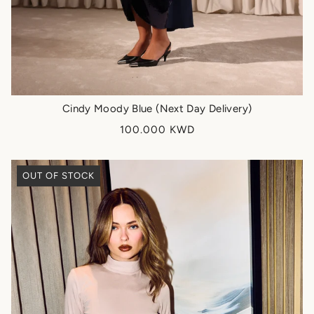
Cindy Moody Blue (Next Day Delivery)
100.000 KWD
OUT OF STOCK