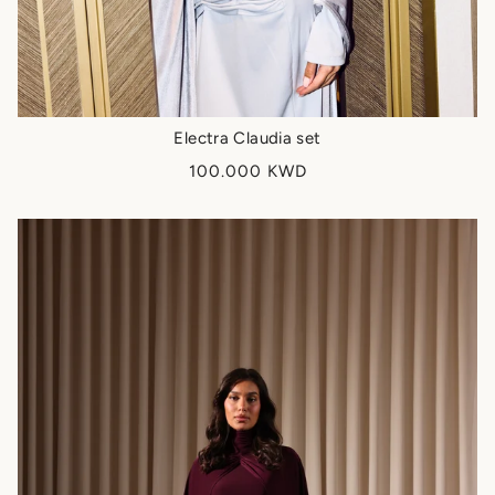
Electra Claudia set
100.000 KWD