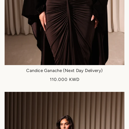
Candice Ganache (Next Day Delivery)
110.000 KWD