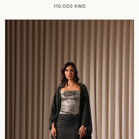
110.000 KWD