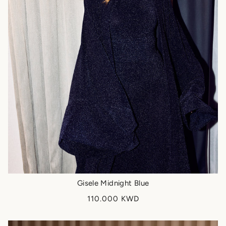
Gisele Midnight Blue
110.000 KWD