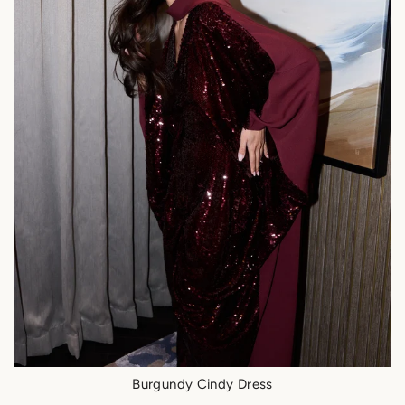
Burgundy Cindy Dress