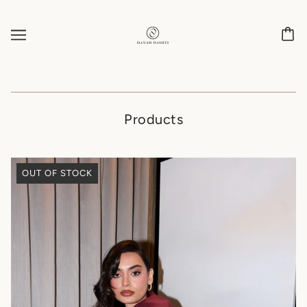
Products
OUT OF STOCK