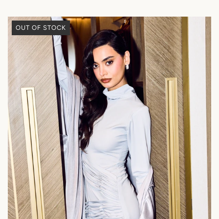
OUT OF STOCK