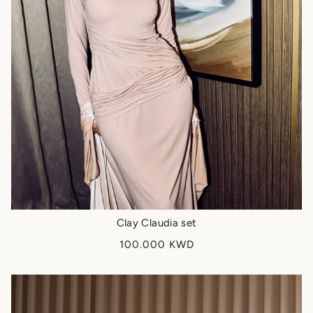
Clay Claudia set
100.000 KWD