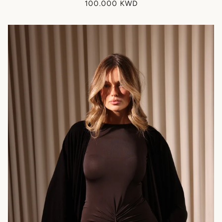
100.000 KWD