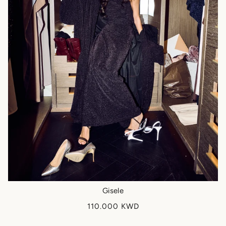
Gisele
110.000 KWD