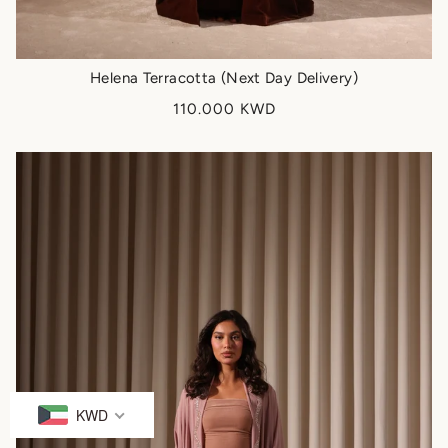
Helena Terracotta (Next Day Delivery)
110.000 KWD
KWD