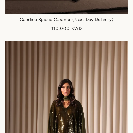
Candice Spiced Caramel (Next Day Delivery)
110.000 KWD