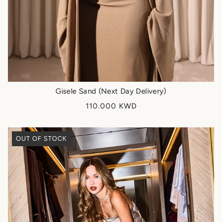
Gisele Sand (Next Day Delivery)
110.000 KWD
OUT OF STOCK