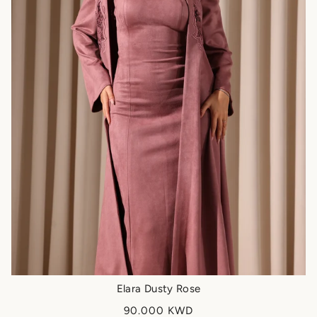
Elara Dusty Rose
90.000 KWD