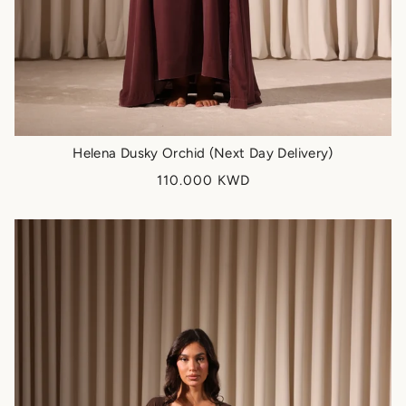
Helena Dusky Orchid (Next Day Delivery)
110.000 KWD