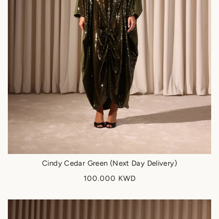
Cindy Cedar Green (Next Day Delivery)
100.000 KWD