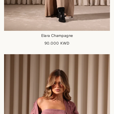
Elara Champagne
90.000 KWD