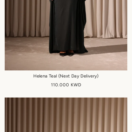
Helena Teal (Next Day Delivery)
110.000 KWD