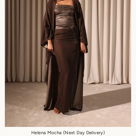
Helena Mocha (Next Day Delivery)