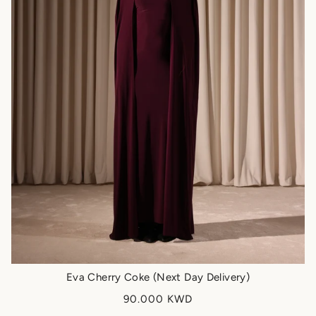
Eva Cherry Coke (Next Day Delivery)
90.000 KWD