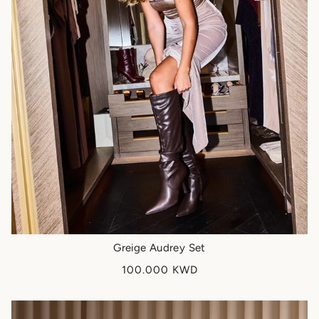
Greige Audrey Set
100.000 KWD