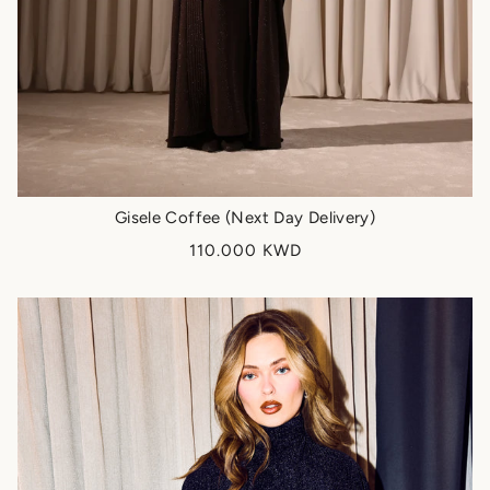
Gisele Coffee (Next Day Delivery)
110.000 KWD